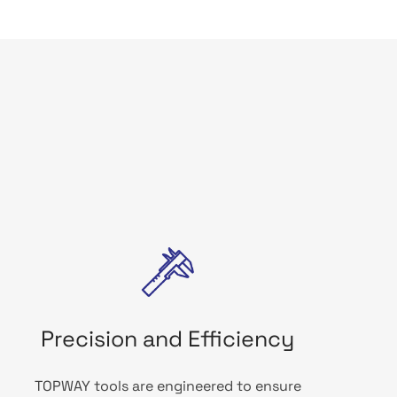
Precision and Efficiency
TOPWAY tools are engineered to ensure