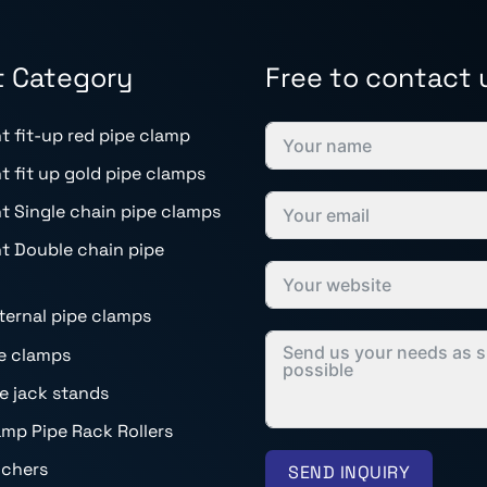
t Category
Free to contact 
t fit-up red pipe clamp
t fit up gold pipe clamps
t Single chain pipe clamps
t Double chain pipe
nternal pipe clamps
e clamps
pe jack stands
mp Pipe Rack Rollers
nchers
SEND INQUIRY