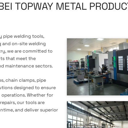
BEI TOPWAY METAL PRODUCT
 pipe welding tools,
ng and on-site welding
stry, we are committed to
cts that meet the
nd maintenance sectors.
s, chain clamps, pipe
utions designed to ensure
g operations. Whether for
repairs, our tools are
time, and deliver superior