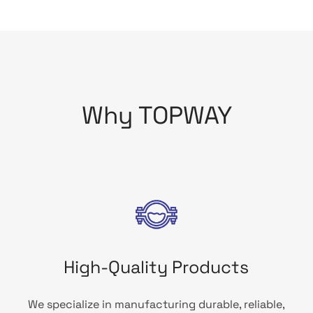
Why TOPWAY
High-Quality Products
We specialize in manufacturing durable, reliable,