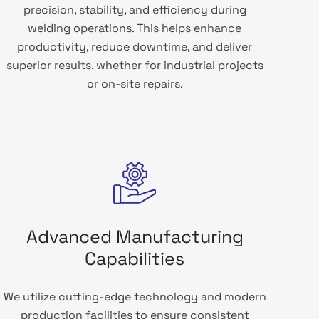
precision, stability, and efficiency during
welding operations. This helps enhance
productivity, reduce downtime, and deliver
superior results, whether for industrial projects
or on-site repairs.
Advanced Manufacturing
Capabilities
We utilize cutting-edge technology and modern
production facilities to ensure consistent