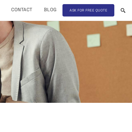
CONTACT
BLOG
ASK FOR FREE QUOTE