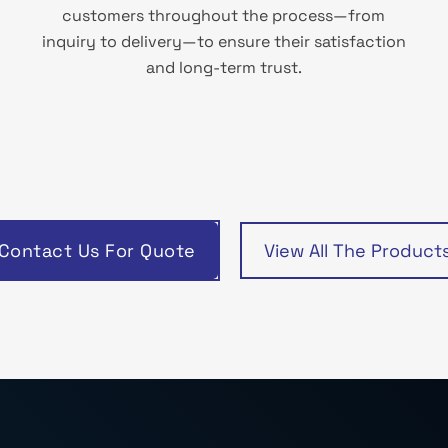
customers throughout the process—from
inquiry to delivery—to ensure their satisfaction
and long-term trust.
Contact Us For Quote
View All The Product