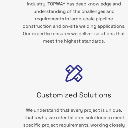
industry, TOPWAY has deep knowledge and
understanding of the challenges and
requirements in large-scale pipeline
construction and on-site welding applications.
Our expertise ensures we deliver solutions that
meet the highest standards.
Customized Solutions
We understand that every project is unique.
That’s why we offer tailored solutions to meet
specific project requirements, working closely