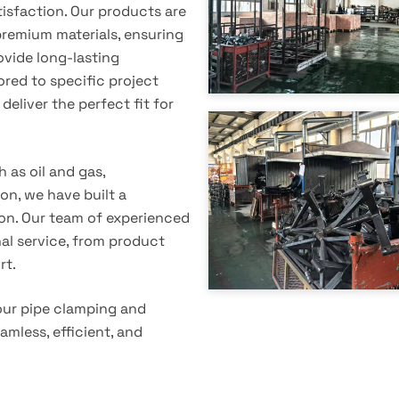
tisfaction. Our products are
emium materials, ensuring
vide long-lasting
ored to specific project
deliver the perfect fit for
 as oil and gas,
on, we have built a
tion. Our team of experienced
nal service, from product
rt.
our pipe clamping and
amless, efficient, and