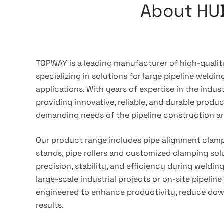
About HU
TOPWAY is a leading manufacturer of high-quality
specializing in solutions for large pipeline weldi
applications. With years of expertise in the indu
providing innovative, reliable, and durable produ
demanding needs of the pipeline construction a
Our product range includes pipe alignment clamp
stands, pipe rollers and customized clamping sol
precision, stability, and efficiency during weldin
large-scale industrial projects or on-site pipeline 
engineered to enhance productivity, reduce down
results.