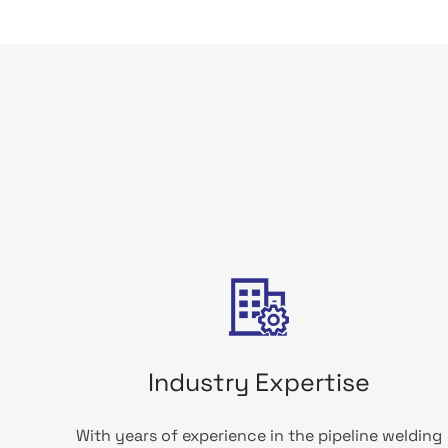
Industry Expertise
With years of experience in the pipeline welding