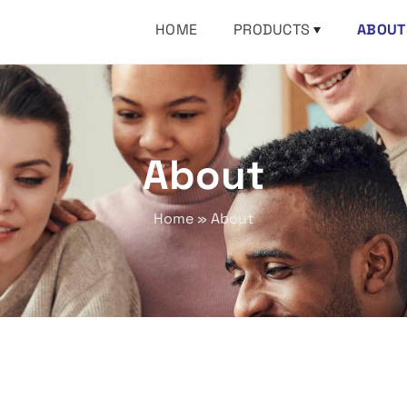
HOME
PRODUCTS
ABOUT
About
Home
»
About