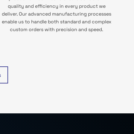
quality and efficiency in every product we
deliver. Our advanced manufacturing processes
enable us to handle both standard and complex
custom orders with precision and speed.
s