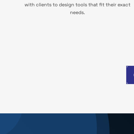
with clients to design tools that fit their exact
needs.