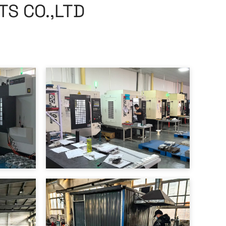
S CO.,LTD