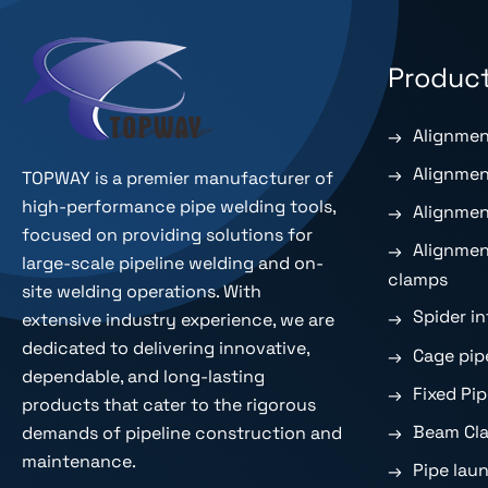
Produc
Alignmen
Alignmen
TOPWAY is a premier
manufacturer of
high-performance pipe welding tools
,
Alignmen
focused on providing solutions for
Alignmen
large-scale pipeline welding and on-
clamps
site welding operations. With
Spider i
extensive industry experience, we are
dedicated to delivering innovative,
Cage pip
dependable, and long-lasting
Fixed Pi
products that cater to the rigorous
Beam Cla
demands of pipeline construction and
maintenance.
Pipe lau