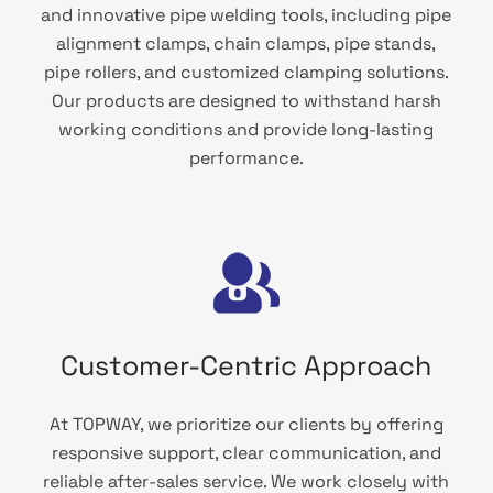
and innovative pipe welding tools, including pipe
alignment clamps, chain clamps, pipe stands,
pipe rollers, and customized clamping solutions.
Our products are designed to withstand harsh
working conditions and provide long-lasting
performance.
Customer-Centric Approach
At TOPWAY, we prioritize our clients by offering
responsive support, clear communication, and
reliable after-sales service. We work closely with