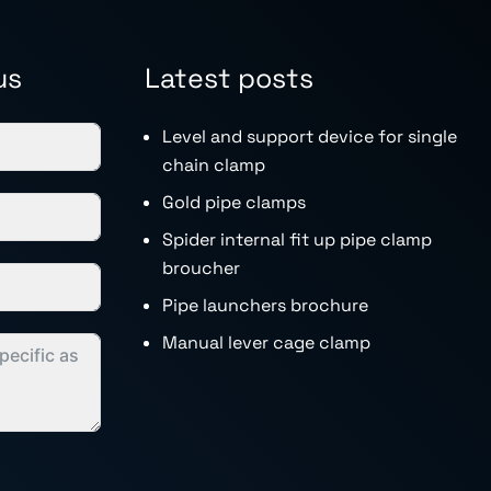
us
Latest posts
Level and support device for single
chain clamp
Gold pipe clamps
Spider internal fit up pipe clamp
broucher
Pipe launchers brochure
Manual lever cage clamp