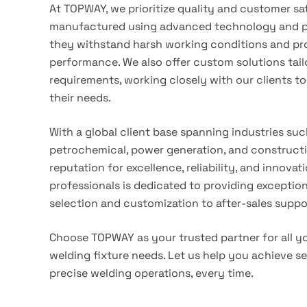
At TOPWAY, we prioritize quality and customer sa
manufactured using advanced technology and pr
they withstand harsh working conditions and pro
performance. We also offer custom solutions tail
requirements, working closely with our clients to 
their needs.
With a global client base spanning industries such
petrochemical, power generation, and constructi
reputation for excellence, reliability, and innova
professionals is dedicated to providing exceptio
selection and customization to after-sales suppo
Choose TOPWAY as your trusted partner for all y
welding fixture needs. Let us help you achieve se
precise welding operations, every time.