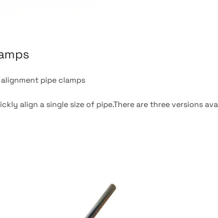
lamps
l alignment pipe clamps
kly align a single size of pipe.There are three versions ava