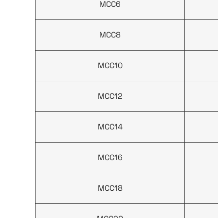
MCC6
MCC8
MCC10
MCC12
MCC14
MCC16
MCC18