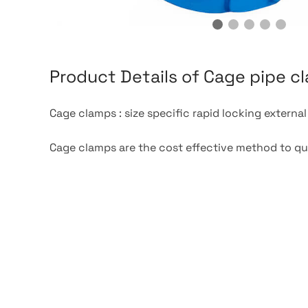
Product Details of Cage pipe c
Cage clamps : size specific rapid locking externa
Cage clamps are the cost effective method to quic