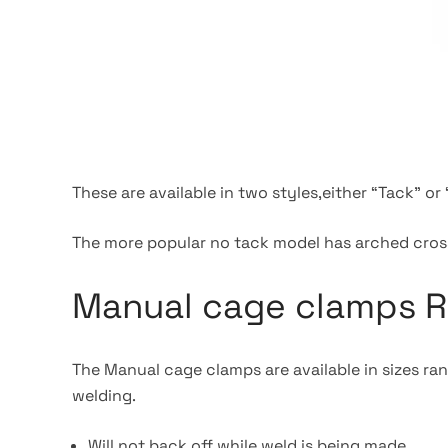
These are available in two styles,either “Tack” o
The more popular no tack model has arched cross
Manual cage clamps R
The Manual cage clamps are available in sizes ra
welding.
Will not back off while weld is being made