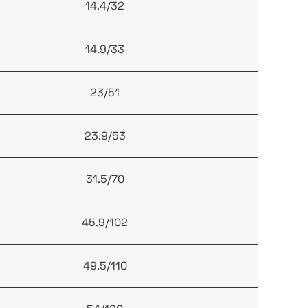
14.4/32
14.9/33
23/51
23.9/53
31.5/70
45.9/102
49.5/110