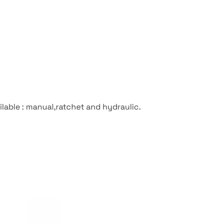
ilable : manual,ratchet and hydraulic.