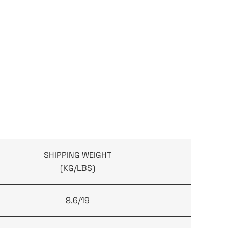
SHIPPING WEIGHT
(KG/LBS)
8.6/19