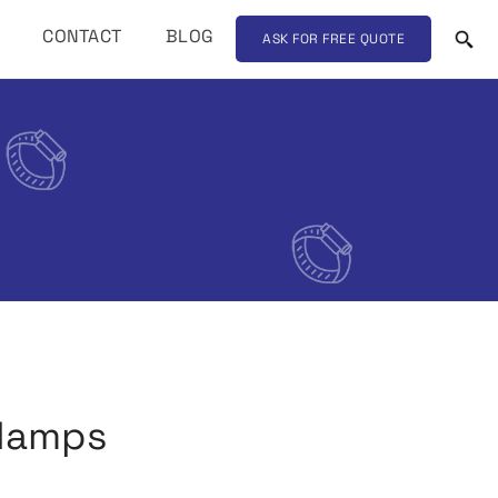
CONTACT
BLOG
ASK FOR FREE QUOTE
clamps