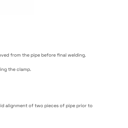
oved from the pipe before final welding.
ing the clamp.
id alignment of two pieces of pipe prior to