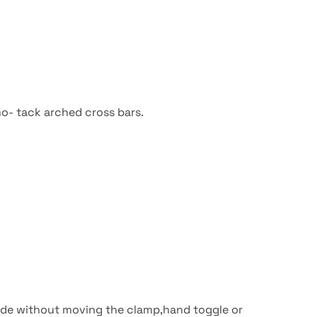
no- tack arched cross bars.
made without moving the clamp,hand toggle or