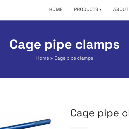
HOME
PRODUCTS
ABOUT
Cage pipe clamps
Home
»
Cage pipe clamps
Cage pipe 