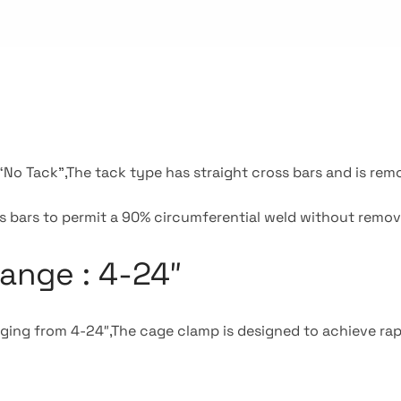
r “No Tack”,The tack type has straight cross bars and is rem
 bars to permit a 90% circumferential weld without remov
ange : 4-24″
nging from 4-24″,The cage clamp is designed to achieve rap