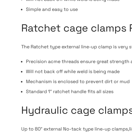
Simple and easy to use
Ratchet cage clamps 
The Ratchet type external line-up clamp is very s
Precision acme threads ensure great strength 
Will not back off while weld is being made
Mechanism is enclosed to prevent dirt or mud
Standard 1″ ratchet handle fits all sizes
Hydraulic cage clamps
Up to 80″ external No-tack type line-up clamps,