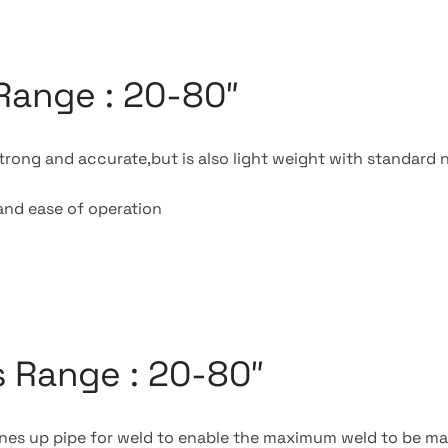
Range : 20-80″
trong and accurate,but is also light weight with standard 
and ease of operation
 Range : 20-80″
lines up pipe for weld to enable the maximum weld to be 