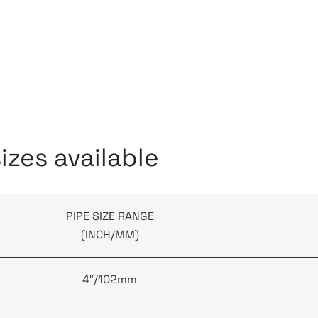
zes available
PIPE SIZE RANGE
(INCH/MM)
4″/102mm