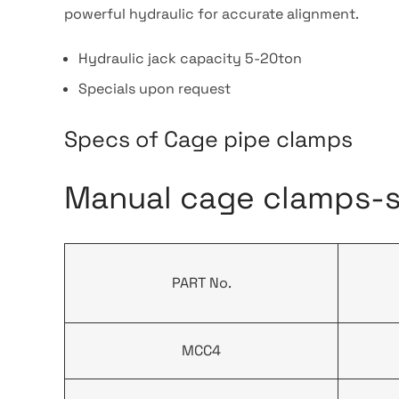
powerful hydraulic for accurate alignment.
Hydraulic jack capacity 5-20ton
Specials upon request
Specs of Cage pipe clamps
Manual cage clamps-si
PART No.
MCC4