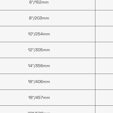
6″/152mm
8″/203mm
10″/254mm
12″/305mm
14″/356mm
16″/406mm
18″/457mm