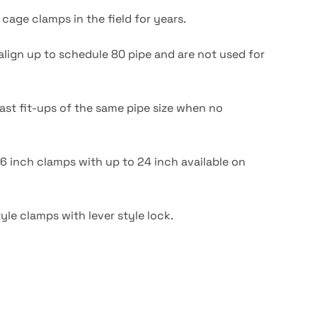
cage clamps in the field for years.
ign up to schedule 80 pipe and are not used for
fast fit-ups of the same pipe size when no
16 inch clamps with up to 24 inch available on
yle clamps with lever style lock.