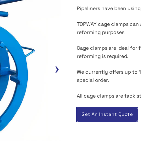
Pipeliners have been using 
TOPWAY cage clamps can al
reforming purposes.
Cage clamps are ideal for 
reforming is required.
❯
We currently offers up to 
special order.
All cage clamps are tack st
Get An Instant Quote